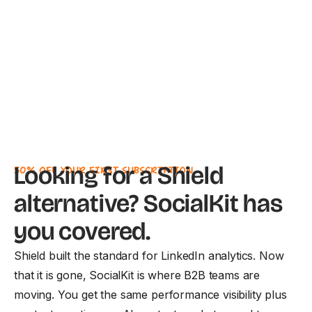
Looking for a Shield
50% OFF YOUR FIRST SUBSCRIPTION
alternative? SocialKit has
you covered.
Shield built the standard for LinkedIn analytics. Now
that it is gone, SocialKit is where B2B teams are
moving. You get the same performance visibility plus