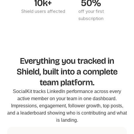
10k+
50%
Shield users affected
off your first
subscription
Everything you tracked in
Shield, built into a complete
team platform.
SocialKit tracks LinkedIn performance across every
active member on your team in one dashboard.
Impressions, engagement, follower growth, top posts,
and a leaderboard showing who is contributing and what
is landing.