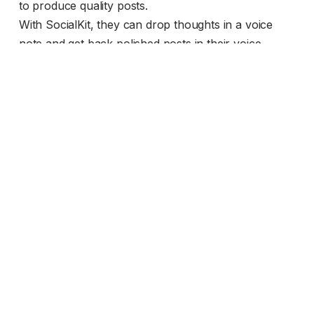
to produce quality posts.
With SocialKit, they can drop thoughts in a voice
note and get back polished posts in their voice.
Collaborate with team members via
comments.
Creating shouldn’t be a solo mission. SocialKit lets
you work with your team to perfect every post.