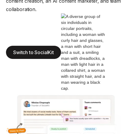
content creation, an AI content marketer, and team
collaboration.
Switch to SocialKit