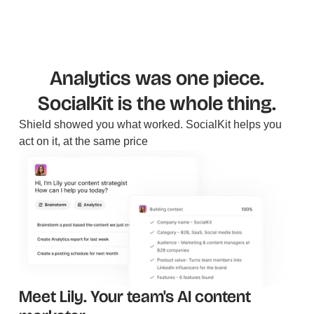
Analytics was one piece.
SocialKit is the whole thing.
Shield showed you what worked. SocialKit helps you
act on it, at the same price
Meet Lily. Your team's AI content