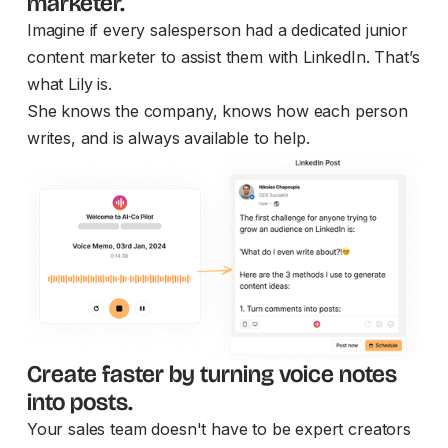
marketer.
Imagine if every salesperson had a dedicated junior
content marketer to assist them with LinkedIn. That’s
what Lily is.
She knows the company, knows how each person
writes, and is always available to help.
Create faster by turning voice notes
into posts.
Your sales team doesn't have to be expert creators