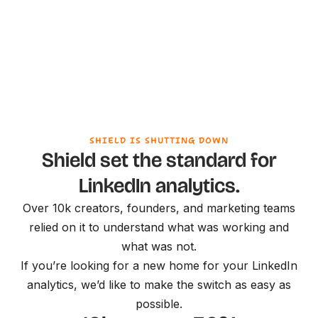
SHIELD IS SHUTTING DOWN
Shield set the standard for
LinkedIn analytics.
Over 10k creators, founders, and marketing teams
relied on it to understand what was working and
what was not.
If you’re looking for a new home for your LinkedIn
analytics, we’d like to make the switch as easy as
possible.