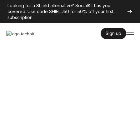
Looking for a Shield alternative? SocialKit has you
covered. Use code SHIELD50 for 50% off your first
subscription
Sign up