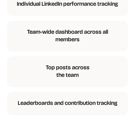
Individual LinkedIn performance tracking
Team-wide dashboard across all
members
Top posts across
the team
Leaderboards and contribution tracking